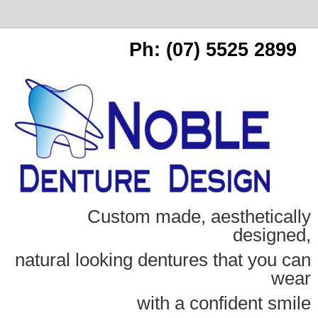
Ph: (07) 5525 2899
Custom made, aesthetically
designed,
natural looking dentures that you can
wear
with a confident smile