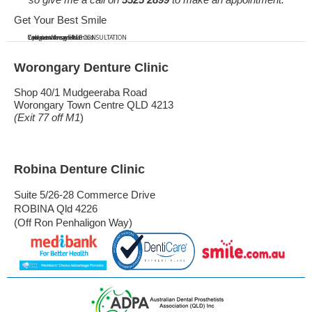
Get Your Best Smile
Call us...
...to get the smile...
...you've always wanted.
You won't regret it!
Call now for a FREE CONSULTATION
Worongary Denture Clinic
Shop 40/1 Mudgeeraba Road
Worongary Town Centre QLD 4213
(Exit 77 off M1
)
Robina Denture Clinic
Suite 5/26-28 Commerce Drive
ROBINA Qld 4226
(Off Ron Penhaligon Way)