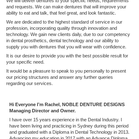
We will deliver dentures to your specific needs, requirements
and requests. We can make dentures that will improve your
ability to eat and talk, that feel great, and look fantastic.
We are dedicated to the highest standard of service in our
profession, incorporating quality through innovation and
technology. We gain new clients daily, due to our competency
in dental prosthetics, dental technology and our ability to
supply you with dentures that you will wear with confidence.
It is our desire to provide you with the best possible result for
your specific need.
It would be a pleasure to speak to you personally to present
our pricing structures and answer any further queries
regarding our services.
Hi Everyone I’m Rachel, NOBLE DENTURE DESIGNS
Managing Director and Owner.
I have over 15 years experience in the Dental Industry. I
have been living and practicing in Sydney during this period
and graduated with a Diploma in Dental Technology in 2013.
Advancing my education in 2017 with an Advance Diploma