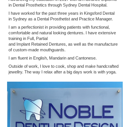
in Dental Prosthetics through Sydney Dental Hospital.
I have worked for the past three years in Kingsford Dental
in Sydney as a Dental Prosthetist and Practice Manager.
I am a perfectionist in providing patients with functional,
comfortable and natural looking dentures. I have extensive
training in Full, Partial
and Implant Retained Dentures, as well as the manufacture
of custom-made mouthguards.
I am fluent in English, Mandarin and Cantonese.
Outside of work, I love to cook, shop and make handcrafted
jewellry. The way I relax after a big days work is with yoga.