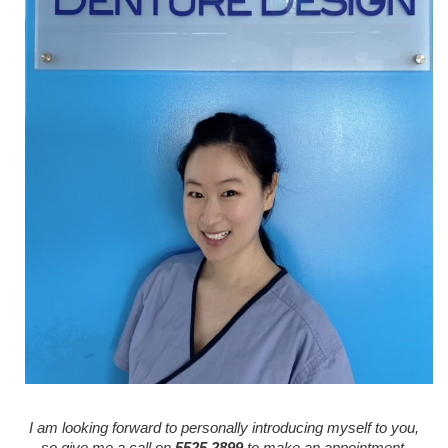
I am looking forward to personally introducing myself to you,
so give me a call on
5525 2899
to make an appointment.