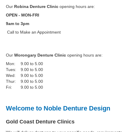
Our
Robina Denture Clinic
opening hours are:
OPEN - MON-FRI
9am to 3pm
Call to Make an Appointment
Our
Worongary Denture Clinic
opening hours are:
Mon:
9.00 to 5.00
Tues:
9.00 to 5.00
Wed:
9.00 to 5.00
Thur:
9.00 to 5.00
Fri:
9.00 to 5.00
Welcome to Noble Denture Design
Gold Coast Denture Clinics