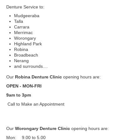
Denture Service to:
Mudgeeraba
Talla
Carrara
Merrimac
Worongary
Highland Park
Robina
Broadbeach
Nerang
and surrounds....
Our
Robina Denture Clinic
opening hours are:
OPEN - MON-FRI
9am to 3pm
Call to Make an Appointment
Our
Worongary Denture Clinic
opening hours are:
Mon:
9.00 to 5.00