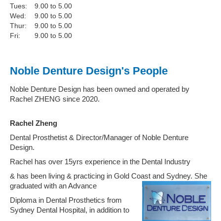
Tues:
9.00 to 5.00
Wed:
9.00 to 5.00
Thur:
9.00 to 5.00
Fri:
9.00 to 5.00
Noble Denture Design's People
Noble Denture Design has been owned and operated by
Rachel ZHENG since 2020.
Rachel Zheng
Dental Prosthetist & Director/Manager of Noble Denture
Design.
Rachel has over 15yrs experience in the Dental Industry
& has been living & practicing in Gold Coast and Sydney. She
graduated with an Advance
Diploma in Dental Prosthetics from
Sydney Dental Hospital, in addition to