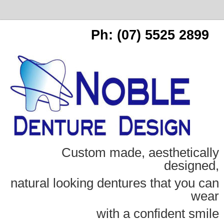
Ph: (07) 5525 2899
Custom made, aesthetically
designed,
natural looking dentures that you can
wear
with a confident smile