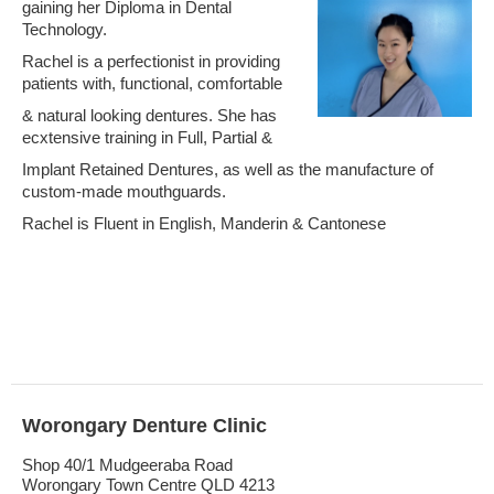
gaining her Diploma in Dental
Technology.
Rachel is a perfectionist in providing
patients with, functional, comfortable
& natural looking dentures. She has
ecxtensive training in Full, Partial &
Implant Retained Dentures, as well as the manufacture of
custom-made mouthguards.
Rachel is Fluent in English, Manderin & Cantonese
Worongary Denture Clinic
Shop 40/1 Mudgeeraba Road
Worongary Town Centre QLD 4213