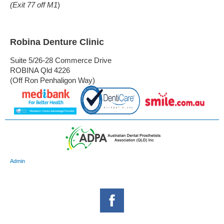
(Exit 77 off M1
)
Robina Denture Clinic
Suite 5/26-28 Commerce Drive
ROBINA Qld 4226
(Off Ron Penhaligon Way)
Admin