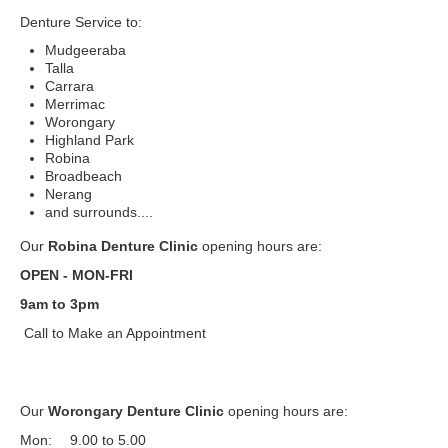
Denture Service to:
Mudgeeraba
Talla
Carrara
Merrimac
Worongary
Highland Park
Robina
Broadbeach
Nerang
and surrounds....
Our
Robina Denture Clinic
opening hours are:
OPEN - MON-FRI
9am to 3pm
Call to Make an Appointment
Our
Worongary Denture Clinic
opening hours are:
Mon:
9.00 to 5.00