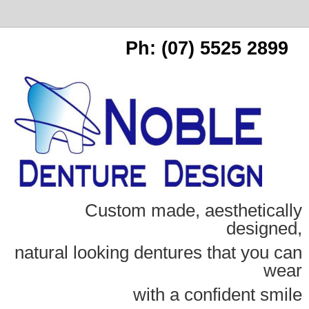
Ph: (07) 5525 2899
Custom made, aesthetically
designed,
natural looking dentures that you can
wear
with a confident smile