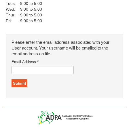
Tues:
9.00 to 5.00
Wed:
9.00 to 5.00
Thur:
9.00 to 5.00
Fri:
9.00 to 5.00
Please enter the email address associated with your
User account. Your username will be emailed to the
email address on file.
Email Address
*
Submit